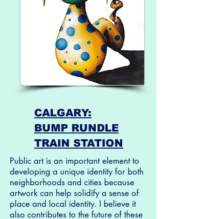
CALGARY:
BUMP RUNDLE
TRAIN STATION
Public art is an important element to
developing a unique identity for both
neighborhoods and cities because
artwork can help solidify a sense of
place and local identity. I believe it
also contributes to the future of these