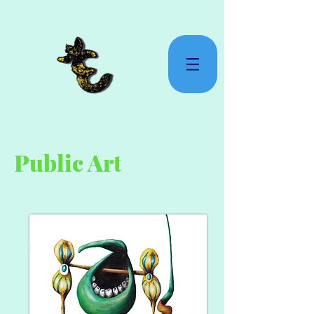
Public Art