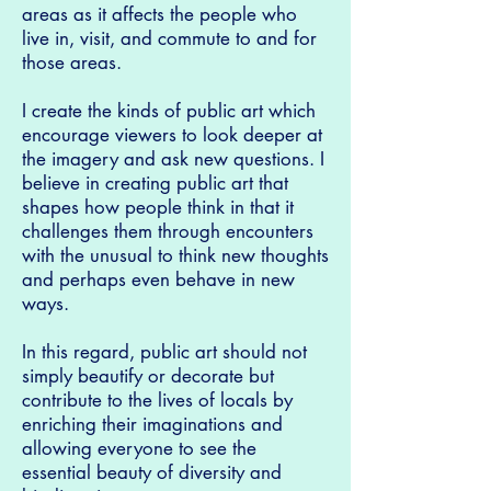
areas as it affects the people who
live in, visit, and commute to and for
those areas.
I create the kinds of public art which
encourage viewers to look deeper at
the imagery and ask new questions. I
believe in creating public art that
shapes how people think in that it
challenges them through encounters
with the unusual to think new thoughts
and perhaps even behave in new
ways.
In this regard, public art should not
simply beautify or decorate but
contribute to the lives of locals by
enriching their imaginations and
allowing everyone to see the
essential beauty of diversity and