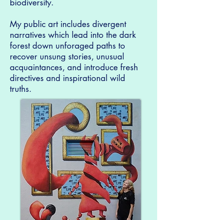
biodiversity.
My public art includes divergent
narratives which lead into the dark
forest down unforaged paths to
recover unsung stories, unusual
acquaintances, and introduce fresh
directives and inspirational wild
truths.