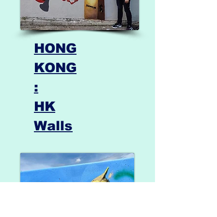
HONG
KONG
:
HK
Walls