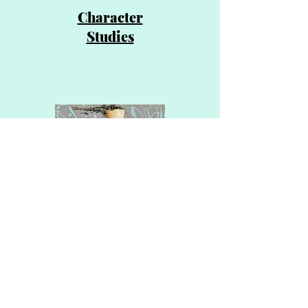
Character
Studies
Textural
Explorations