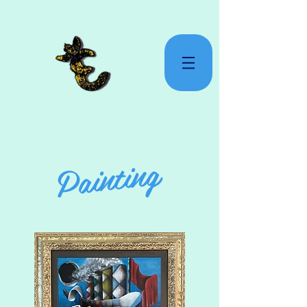
Painting