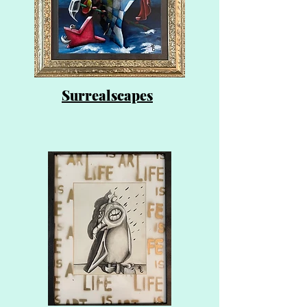
Surrealscapes