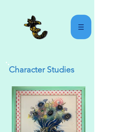
Character Studies