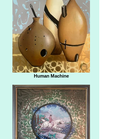
Human Machine