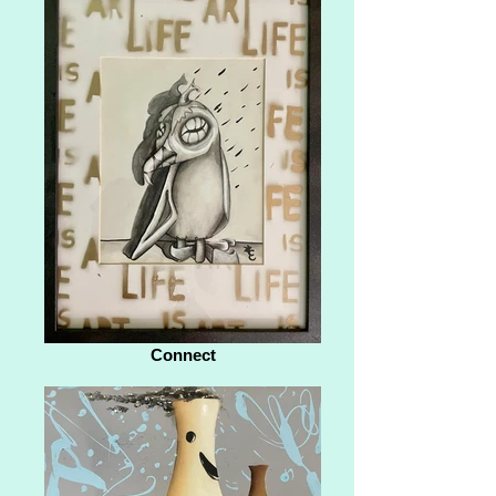
Connect