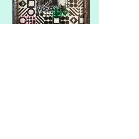
The Red Door