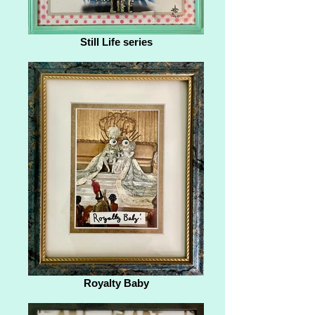
Still Life series
Royalty Baby