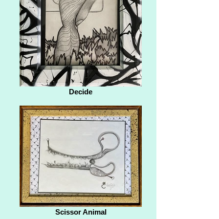
Decide
Scissor Animal