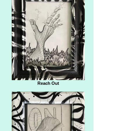
Reach Out