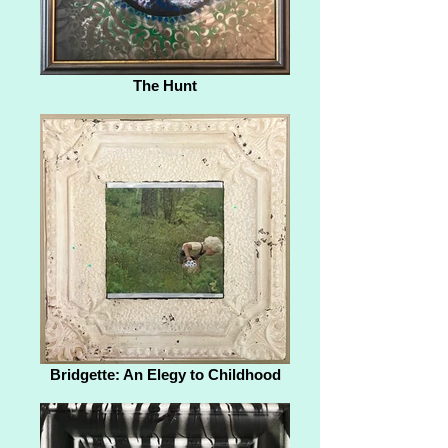
The Hunt
Bridgette: An Elegy to Childhood