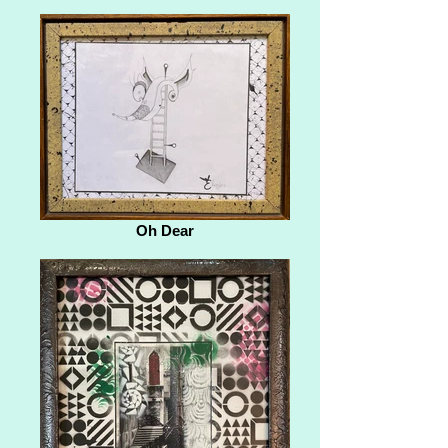
Oh Dear