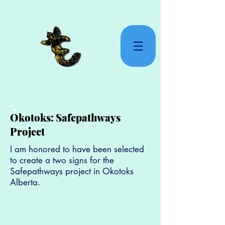
Okotoks: Safepathways
Project
I am honored to have been selected
to create a two signs for the
Safepathways project in Okotoks
Alberta.