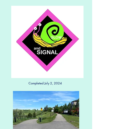
Completed July 2, 2024